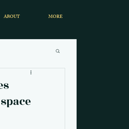
ABOUT
MORE
es
 space