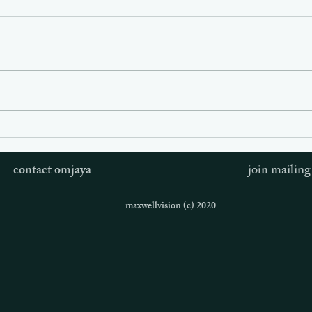
Omjaya is Slowing Down
Om J
Time
Jess
contact omjaya
join mailing 
Visi
maxwellvision (c) 2020