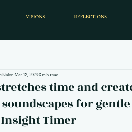
VISIONS
REFLECTIONS
lvision
Mar 12, 2023
0 min read
tretches time and creat
 soundscapes for gentle
, Insight Timer