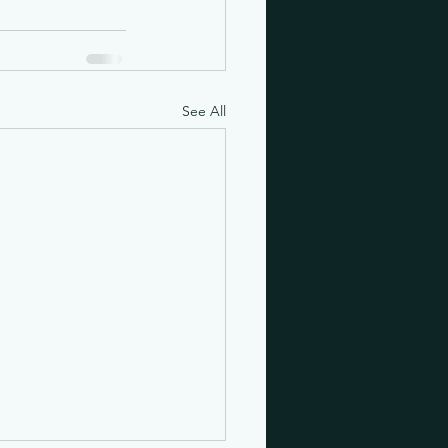
See All