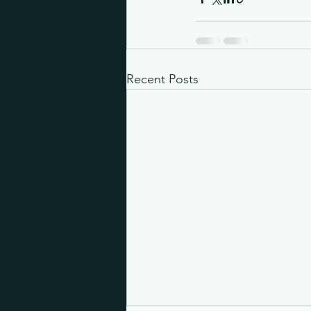
Recent Posts