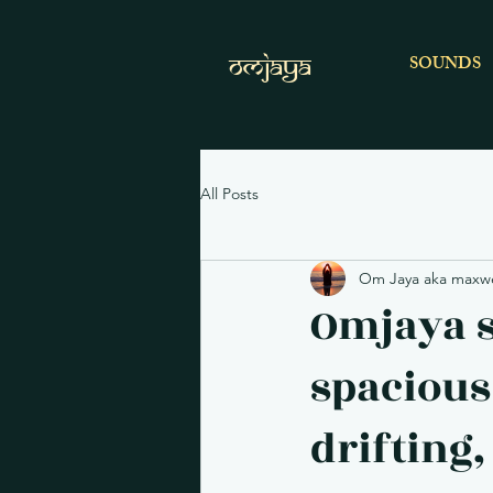
OMJAYA
SOUNDS
All Posts
Om Jaya aka maxwel
Omjaya s
spacious
drifting