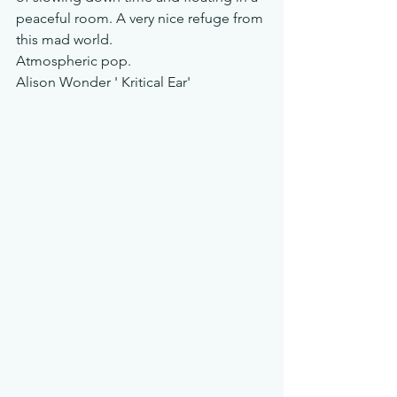
peaceful room. A very nice refuge from 
this mad world. 
Atmospheric pop. 
Alison Wonder ' Kritical Ear'