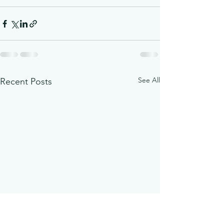
See All
Recent Posts