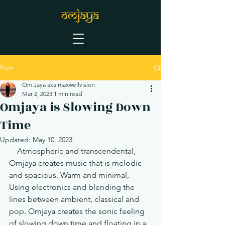
OMJAYA
Post
Om Jaya aka maxwellvision
Mar 2, 2023
1 min read
Omjaya is Slowing Down
Time
Updated:
May 10, 2023
    Atmospheric and transcendental, 
Omjaya creates music that is melodic 
and spacious. Warm and minimal, 
Using electronics and blending the 
lines between ambient, classical and 
pop. Omjaya creates the sonic feeling 
of slowing down time and floating in a 