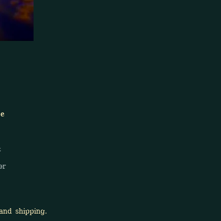
ge
t
er
nd shipping.