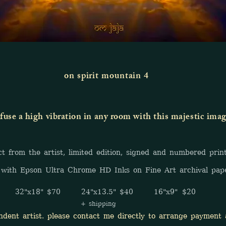
on spirit mountain 4
fuse a high vibration in any room with this majestic ima
rom the artist, limited edition, signed and numbered prin
with Epson Ultra Chrome HD Inks on Fine Art archival pap
32"x18" $70 24"x13.5" $40 16"x9" $20
+ shipping
t artist. please contact me directly to arrange payment a