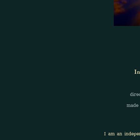
In
direct f
made 
I am an independen