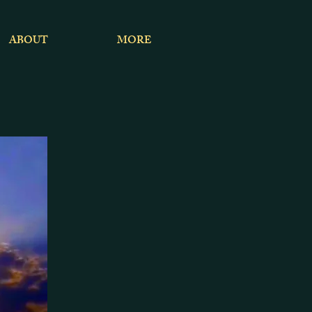
ABOUT
MORE