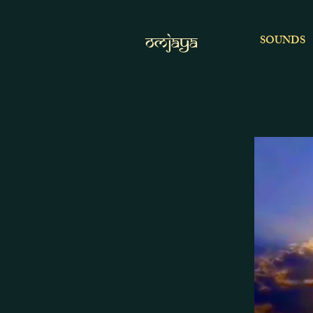
OMJAYA
SOUNDS