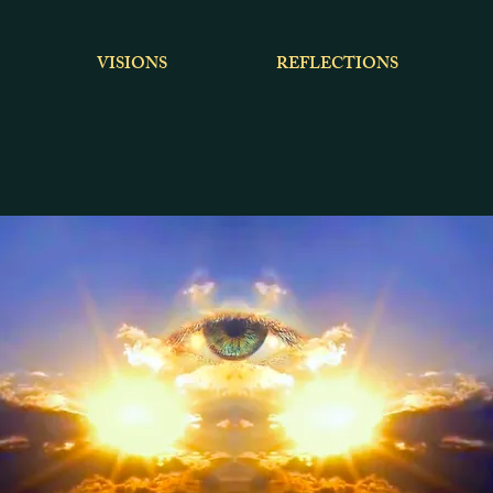
VISIONS
REFLECTIONS