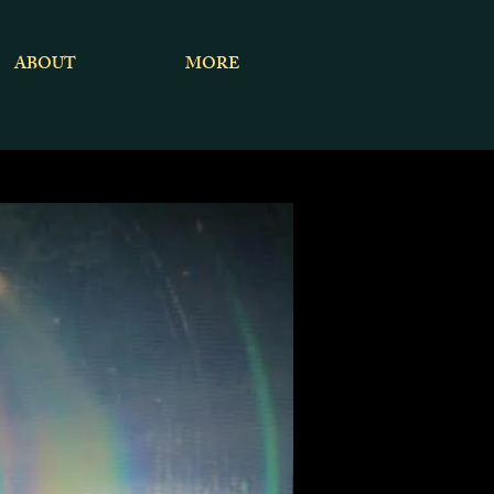
ABOUT
MORE