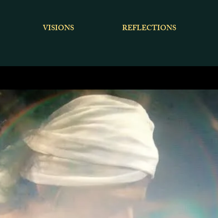
VISIONS
REFLECTIONS