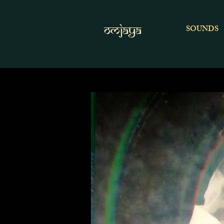
OMJAYA
SOUNDS