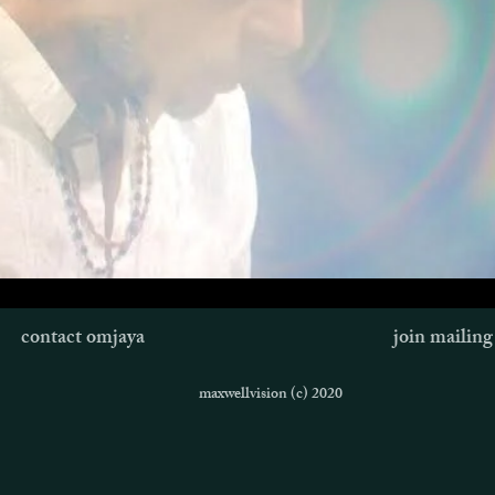
contact omjaya
join mailing 
maxwellvision (c) 2020